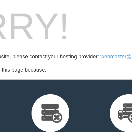
RY!
bsite, please contact your hosting provider:
webmaster@c
d this page because: