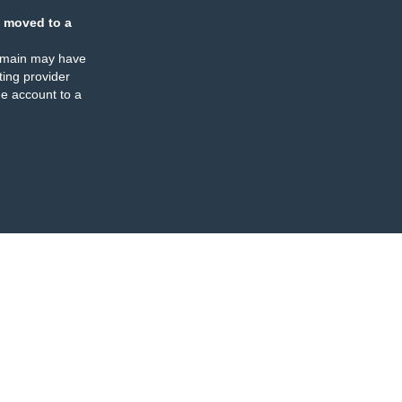
 moved to a
omain may have
ing provider
e account to a