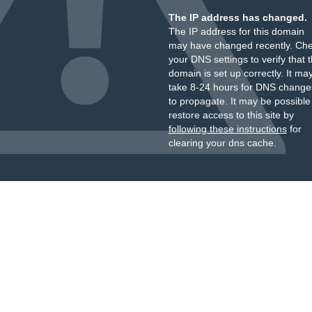
The IP address has changed.
The IP address for this domain
may have changed recently. Ch
your DNS settings to verify that 
domain is set up correctly. It ma
take 8-24 hours for DNS change
to propagate. It may be possible
restore access to this site by
following these instructions
for
clearing your dns cache.