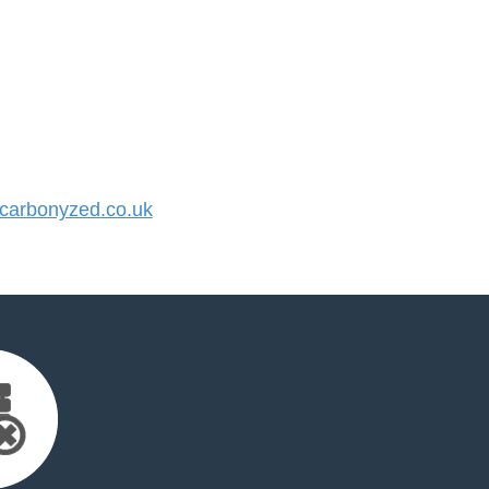
arbonyzed.co.uk