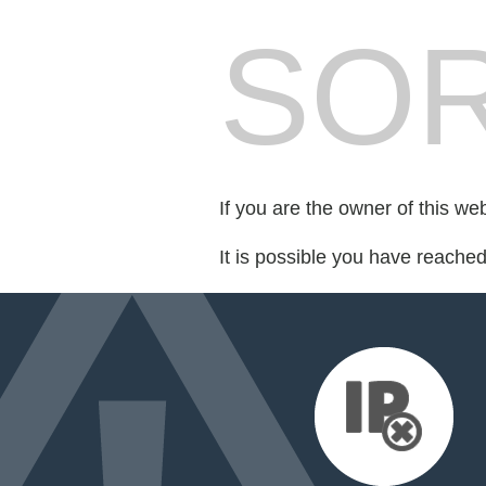
SOR
If you are the owner of this we
It is possible you have reache